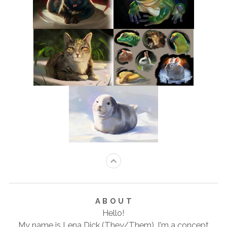
ABOUT
Hello!
My name is Lena Dick (They/Them). I'm a concept