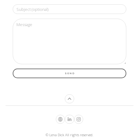
SEND
© Lena Dick All rights reserved.