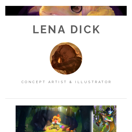
LENA DICK
CONCEPT ARTIST & ILLUSTRATOR