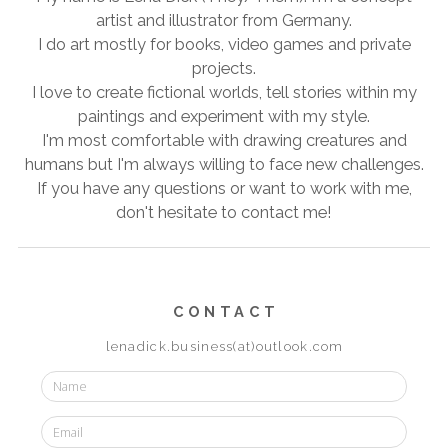
artist and illustrator from Germany.
I do art mostly for books, video games and private
projects.
I love to create fictional worlds, tell stories within my
paintings and experiment with my style.
I'm most comfortable with drawing creatures and
humans but I'm always willing to face new challenges.
If you have any questions or want to work with me,
don't hesitate to contact me!
CONTACT
lenadick.business(at)outlook.com